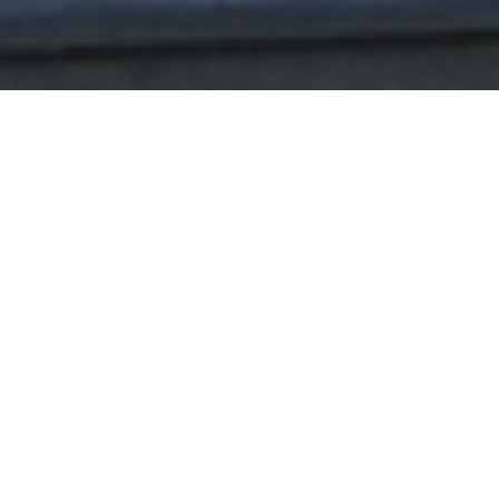
Helping
Entrepreneurs
Succeed.